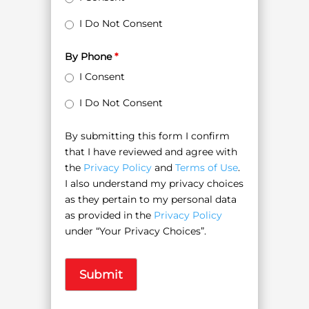
I Do Not Consent
By Phone
*
I Consent
I Do Not Consent
By submitting this form I confirm
that I have reviewed and agree with
the
Privacy Policy
and
Terms of Use
.
I also understand my privacy choices
as they pertain to my personal data
as provided in the
Privacy Policy
under “Your Privacy Choices”.