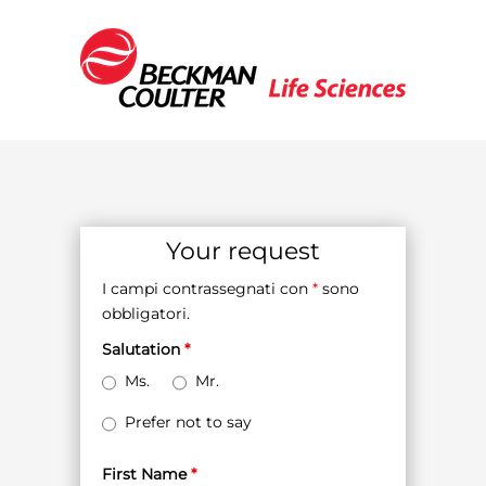
Your request
I campi contrassegnati con
*
sono
obbligatori.
Salutation
*
Ms.
Mr.
Prefer not to say
First Name
*