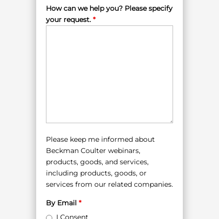
How can we help you? Please specify
your request.
*
Please keep me informed about
Beckman Coulter webinars,
products, goods, and services,
including products, goods, or
services from our related companies.
By Email
*
I Consent