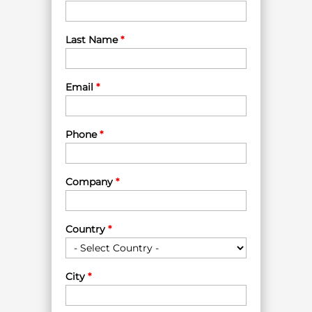
Last Name
*
Email
*
Phone
*
Company
*
Country
*
City
*