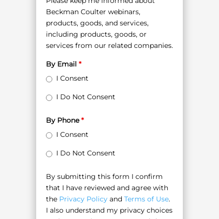
Please keep me informed about
Beckman Coulter webinars,
products, goods, and services,
including products, goods, or
services from our related companies.
By Email
*
I Consent
I Do Not Consent
By Phone
*
I Consent
I Do Not Consent
By submitting this form I confirm
that I have reviewed and agree with
the
Privacy Policy
and
Terms of Use
.
I also understand my privacy choices