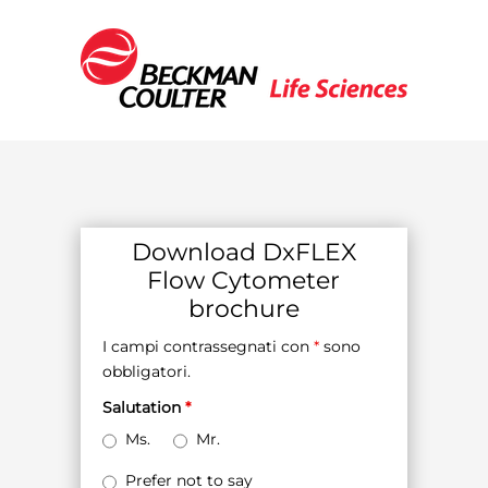
Download DxFLEX
Flow Cytometer
brochure
I campi contrassegnati con
*
sono
obbligatori.
Salutation
*
Ms.
Mr.
Prefer not to say