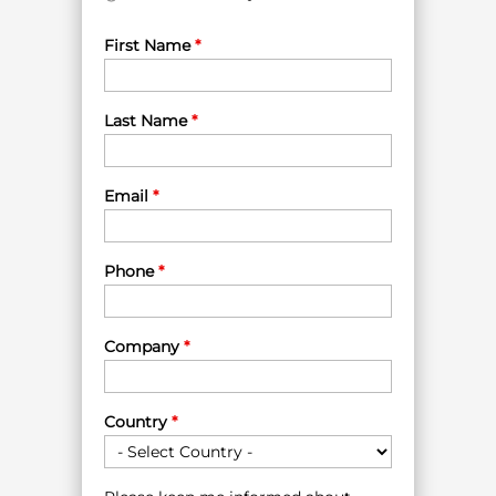
First Name
*
Last Name
*
Email
*
Phone
*
Company
*
Country
*